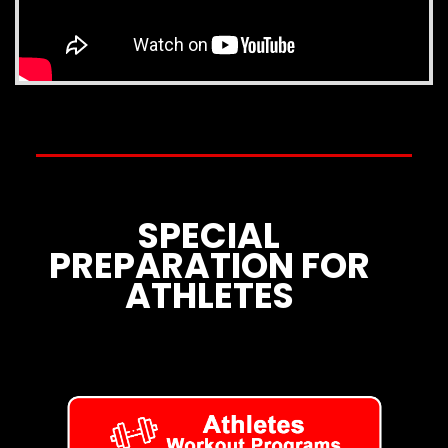
SPECIAL
PREPARATION FOR
ATHLETES