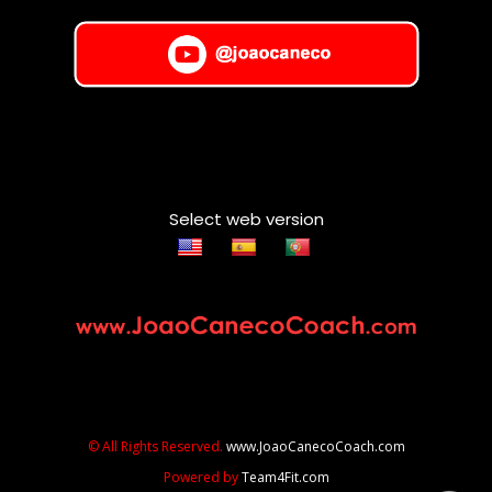
Select web version
© All Rights Reserved.
www.JoaoCanecoCoach.com
Powered by
Team4Fit.com