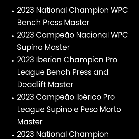
2023 National Champion WPC
Bench Press Master
2023 Campeão Nacional WPC
Supino Master
2023 Iberian Champion Pro
League Bench Press and
Deadlift Master
2023 Campeão Ibérico Pro
League Supino e Peso Morto
Master
2023 National Champion