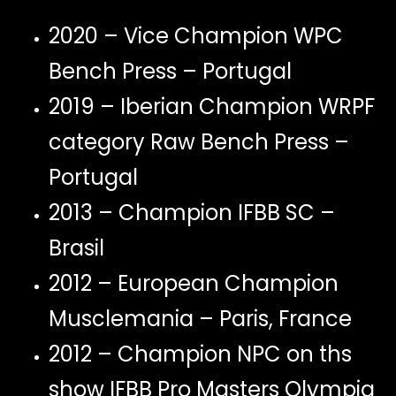
2020 – Vice Champion WPC
Bench Press – Portugal
2019 – Iberian Champion WRPF
category Raw Bench Press –
Portugal
2013 – Champion IFBB SC –
Brasil
2012 – European Champion
Musclemania – Paris, France
2012 – Champion NPC on ths
show IFBB Pro Masters Olympia