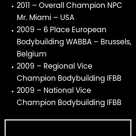
2011 – Overall Champion NPC
Mr. Miami – USA
2009 – 6 Place European
Bodybuilding WABBA – Brussels,
Belgium
2009 – Regional Vice
Champion Bodybuilding IFBB
2009 – National Vice
Champion Bodybuilding IFBB