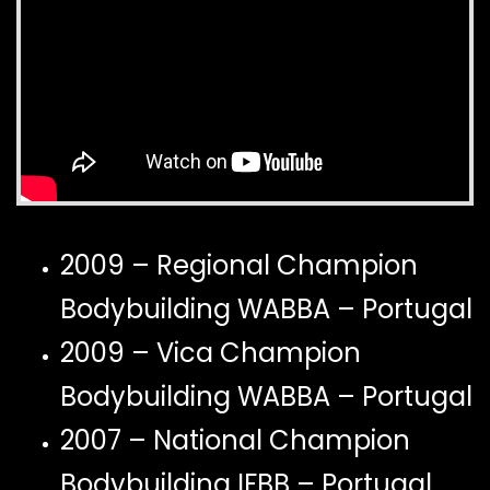
2009 – Regional Champion
Bodybuilding WABBA – Portugal
2009 – Vica Champion
Bodybuilding WABBA – Portugal
2007 – National Champion
Bodybuilding IFBB – Portugal