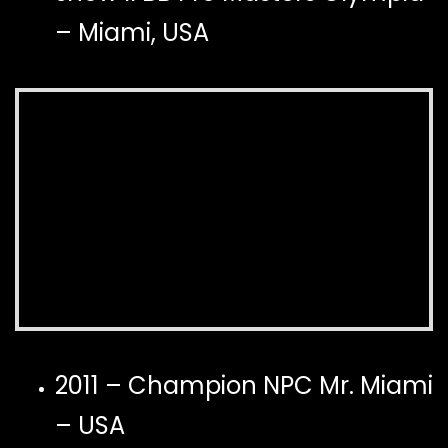
– Miami, USA
2011 – Champion NPC Mr. Miami
– USA