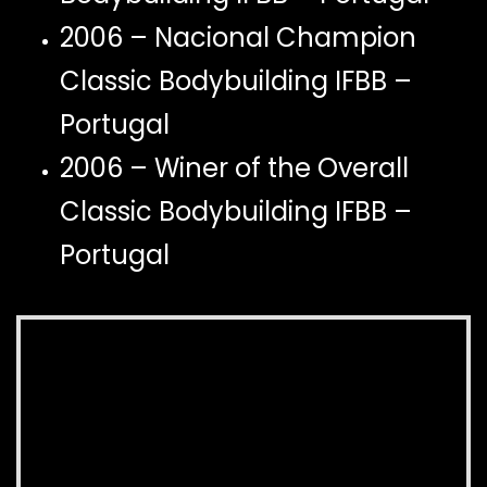
2006 – Nacional Champion
Classic Bodybuilding IFBB –
Portugal
2006 – Winer of the Overall
Classic Bodybuilding IFBB –
Portugal