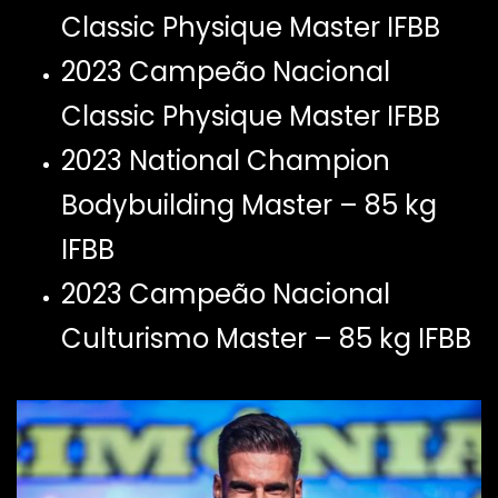
Classic Physique Master IFBB
2023 Campeão Nacional
Classic Physique Master IFBB
2023 National Champion
Bodybuilding Master – 85 kg
IFBB
2023 Campeão Nacional
Culturismo Master – 85 kg IFBB