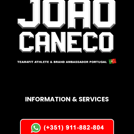
INFORMATION & SERVICES