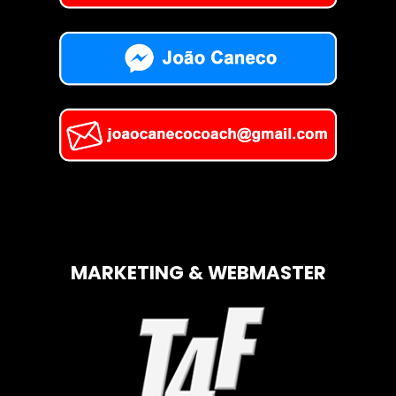
MARKETING & WEBMASTER